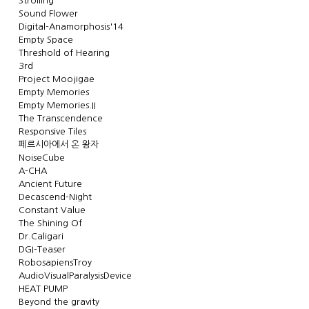
Strolling
Sound Flower
Digital-Anamorphosis'14
Empty Space
Threshold of Hearing
3rd
Project Moojigae
Empty Memories
Empty Memories.II
The Transcendence
Responsive Tiles
페르시아에서 온 왕자
NoiseCube
A-CHA
Ancient Future
Decascend-Night
Constant Value
The Shining Of
Dr.Caligari
DGI-Teaser
RobosapiensTroy
AudioVisualParalysisDevice
HEAT PUMP
Beyond the gravity