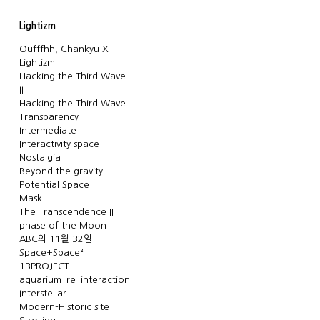
Lightizm
Oufffhh, Chankyu X
Lightizm
Hacking the Third Wave
II
Hacking the Third Wave
Transparency
Intermediate
Interactivity space
Nostalgia
Beyond the gravity
Potential Space
Mask
The Transcendence II
phase of the Moon
ABC의 11월 32일
Space+Space²
13PROJECT
aquarium_re_interaction
Interstellar
Modern-Historic site