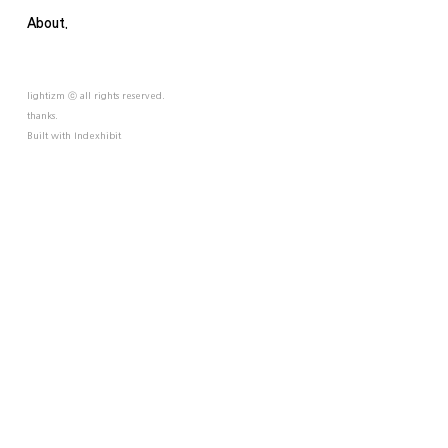
About.
lightizm ⓒ all rights reserved.
thanks.
Built with
Indexhibit