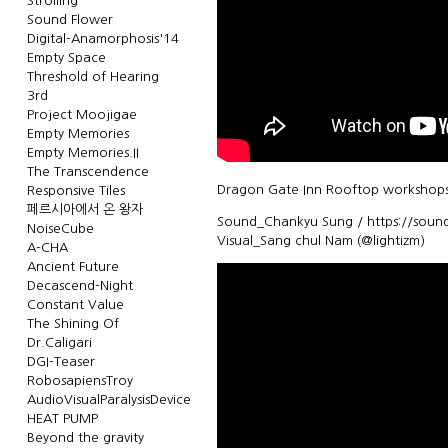
Strolling
Sound Flower
Digital-Anamorphosis'14
Empty Space
Threshold of Hearing
3rd
Project Moojigae
Empty Memories
Empty Memories.II
The Transcendence
Dragon Gate Inn Rooftop workshops
Responsive Tiles
페르시아에서 온 왕자
Sound_Chankyu Sung / https://sound
NoiseCube
Visual_Sang chul Nam (@lightizm)
A-CHA
Ancient Future
Decascend-Night
Constant Value
The Shining Of
Dr.Caligari
DGI-Teaser
RobosapiensTroy
AudioVisualParalysisDevice
HEAT PUMP
Beyond the gravity