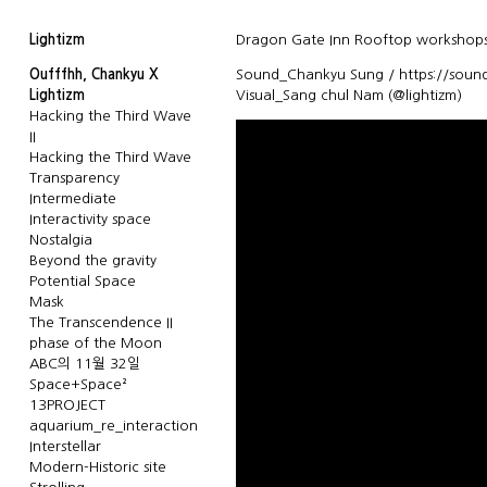
Lightizm
Dragon Gate Inn Rooftop workshops
Oufffhh, Chankyu X
Sound_Chankyu Sung / https://soun
Lightizm
Visual_Sang chul Nam (@lightizm)
Hacking the Third Wave
II
Hacking the Third Wave
Transparency
Intermediate
Interactivity space
Nostalgia
Beyond the gravity
Potential Space
Mask
The Transcendence II
phase of the Moon
ABC의 11월 32일
Space+Space²
13PROJECT
aquarium_re_interaction
Interstellar
Modern-Historic site