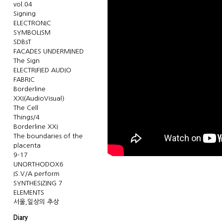
vol.04
Signing
ELECTRONIC
SYMBOLISM
SDBsT
FACADES UNDERMINED
The Sign
ELECTRIFIED AUDIO
FABRIC
Borderline
XXI(AudioVisual)
The Cell
Things/4
Borderline XXI
The boundaries of the
placenta
9-17
UNORTHODOX6
IS.V/A perform
SYNTHESIZING 7
ELEMENTS
서울,일상의 추상
Diary