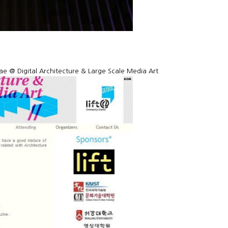
e @ Digital Architecture & Large Scale Media Art