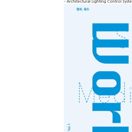
- Architectural Lighting Control Sys