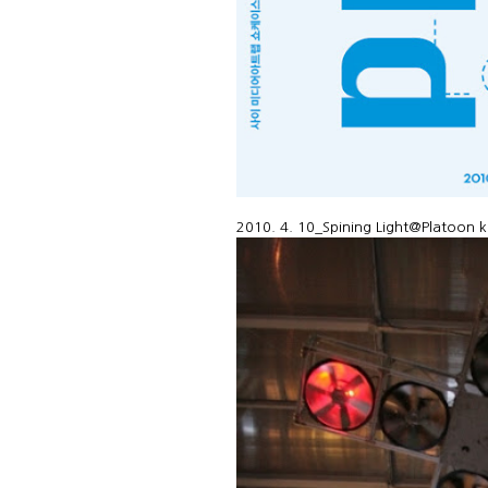
2010. 4. 10_Spining Light@Platoon k