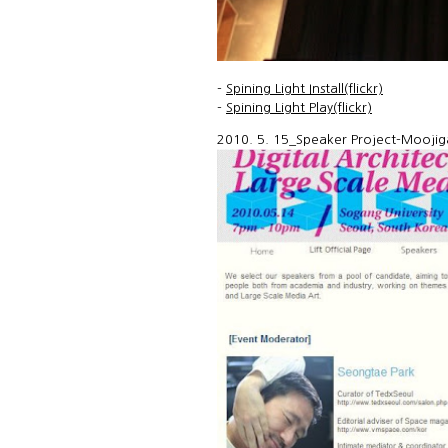
-
Spining Light Install(flickr)
-
Spining Light Play(flickr)
2010. 5. 15_Speaker Project-Moojiga