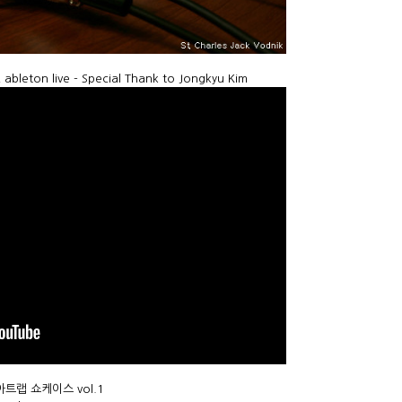
leton live - Special Thank to Jongkyu Kim
디어아트랩 쇼케이스 vol.1