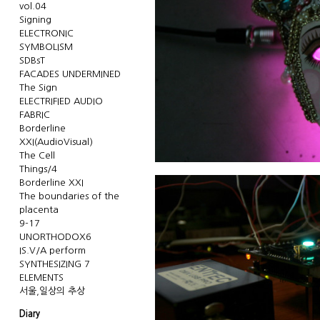
vol.04
Signing
ELECTRONIC
SYMBOLISM
SDBsT
FACADES UNDERMINED
The Sign
ELECTRIFIED AUDIO
FABRIC
Borderline
XXI(AudioVisual)
The Cell
Things/4
Borderline XXI
The boundaries of the
placenta
9-17
UNORTHODOX6
IS.V/A perform
SYNTHESIZING 7
ELEMENTS
서울,일상의 추상
Diary