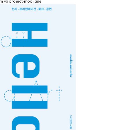
tem yb project-moojigae