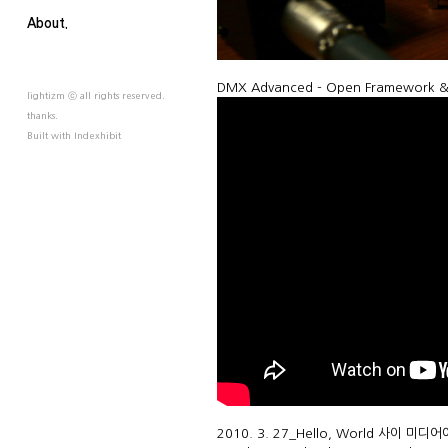
About.
DMX Advanced - Open Framework & ab
lightizm ⓒ all rights reserved.
thanks.
Built with
Indexhibit
2010. 3. 27_Hello, World 사이 미