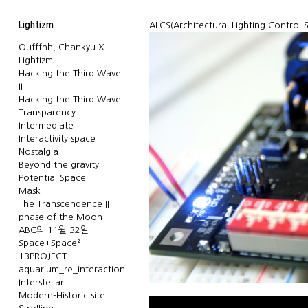
Lightizm
ALCS(Architectural Lighting Control
Oufffhh, Chankyu X
Lightizm
Hacking the Third Wave
II
Hacking the Third Wave
Transparency
Intermediate
Interactivity space
Nostalgia
Beyond the gravity
Potential Space
Mask
The Transcendence II
phase of the Moon
ABC의 11월 32일
Space+Space²
13PROJECT
aquarium_re_interaction
Interstellar
Modern-Historic site