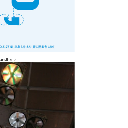
unsthalle