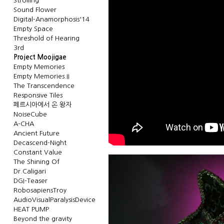
Strolling
Sound Flower
Digital-Anamorphosis'14
Empty Space
Threshold of Hearing
3rd
Project Moojigae
Empty Memories
Empty Memories.II
The Transcendence
Responsive Tiles
페르시아에서 온 왕자
NoiseCube
A-CHA
Ancient Future
Decascend-Night
Constant Value
The Shining Of
Dr.Caligari
DGI-Teaser
RobosapiensTroy
AudioVisualParalysisDevice
HEAT PUMP
Beyond the gravity