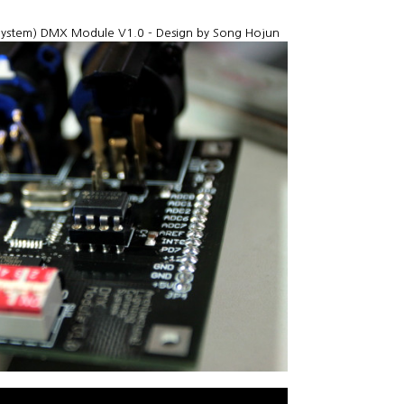
 System) DMX Module V1.0 - Design by Song Hojun