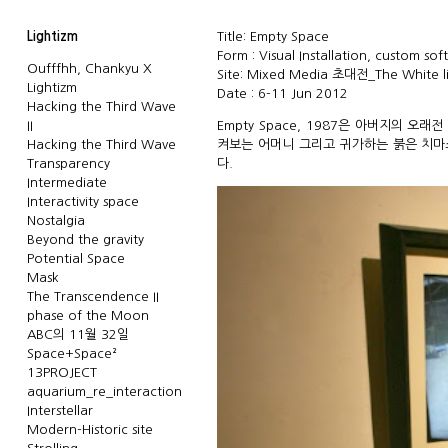
Lightizm
Title: Empty Space
Form : Visual Installation, custom sof
Oufffhh, Chankyu X
Site: Mixed Media 초대전_The White 
Lightizm
Date : 6-11 Jun 2012
Hacking the Third Wave
II
Empty Space, 1987은 아버지의 오
Hacking the Third Wave
켜보는 어머니 그리고 귀가하는 붉은 치마소
Transparency
다.
Intermediate
Interactivity space
Nostalgia
Beyond the gravity
Potential Space
Mask
The Transcendence II
phase of the Moon
ABC의 11월 32일
Space+Space²
13PROJECT
aquarium_re_interaction
Interstellar
Modern-Historic site