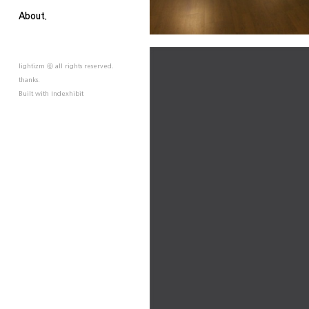
About.
lightizm ⓒ all rights reserved.
thanks.
Built with
Indexhibit