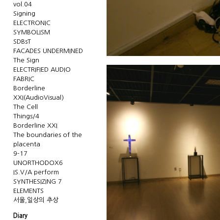
vol.04
Signing
ELECTRONIC
SYMBOLISM
SDBsT
FACADES UNDERMINED
The Sign
ELECTRIFIED AUDIO
FABRIC
Borderline
XXI(AudioVisual)
The Cell
Things/4
Borderline XXI
The boundaries of the
placenta
9-17
UNORTHODOX6
IS.V/A perform
SYNTHESIZING 7
ELEMENTS
서울,일상의 추상
Diary